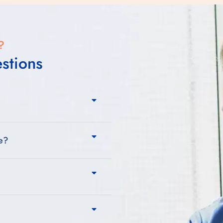
?
stions
re?