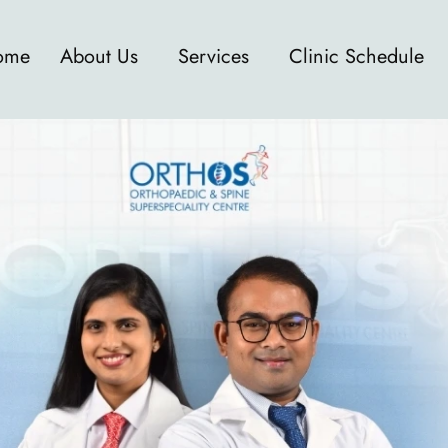
ome
About Us
Services
Clinic Schedule