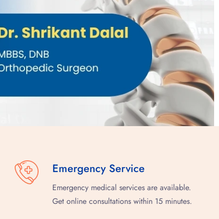
Emergency Service
Emergency medical services are available.
Get online consultations within 15 minutes.