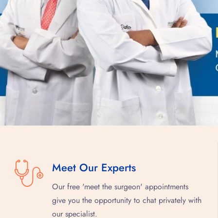
Meet Our Experts
Our free 'meet the surgeon' appointments
give you the opportunity to chat privately with
our specialist.