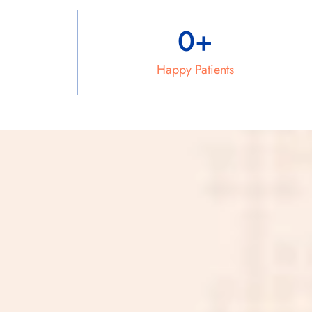
0
+
Happy Patients