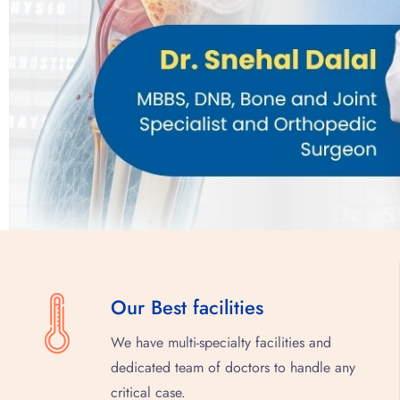
Our Best facilities
We have multi-specialty facilities and
dedicated team of doctors to handle any
critical case.