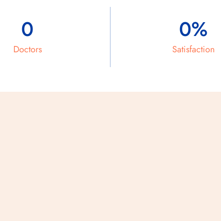
0
0
%
Doctors
Satisfaction