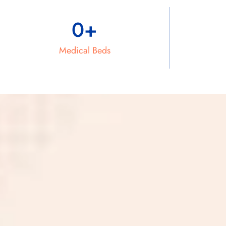
0
+
Medical Beds