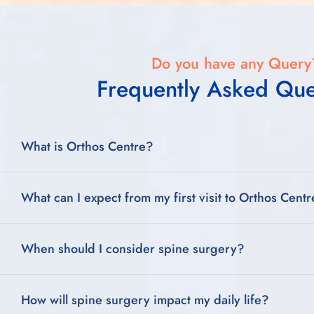
Do you have any Query
Frequently Asked Que
What is Orthos Centre?
What can I expect from my first visit to Orthos Cent
When should I consider spine surgery?
How will spine surgery impact my daily life?