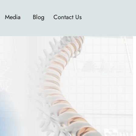
Media
Blog
Contact Us