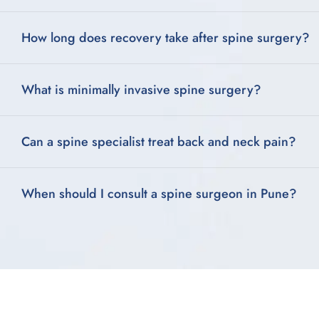
How long does recovery take after spine surgery?
What is minimally invasive spine surgery?
Can a spine specialist treat back and neck pain?
When should I consult a spine surgeon in Pune?