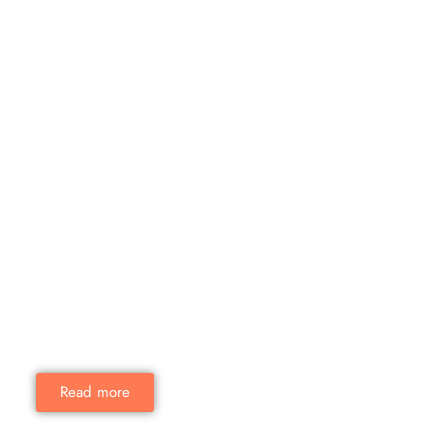
Read more