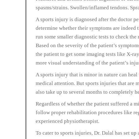
spasms/strains. Swollen/inflamed tendons. Spra
A sports injury is diagnosed after the doctor p
determine whether their symptoms are indeed th
run some smaller diagnostic tests to check the r
Based on the severity of the patient’s sympto
the patient to get some imaging tests like X-ra
more visual understanding of the patient’s inju
A sports injury that is minor in nature can he
medical attention. But sports injuries that are
also take up to several months to completely he
Regardless of whether the patient suffered a mi
follow proper rehabilitation procedures like re
experienced physiotherapist.
To cater to sports injuries, Dr. Dalal has set up