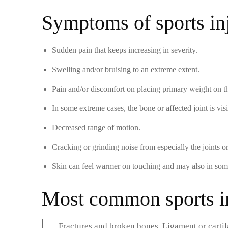
Symptoms of sports in
Sudden pain that keeps increasing in severity.
Swelling and/or bruising to an extreme extent.
Pain and/or discomfort on placing primary weight on the
In some extreme cases, the bone or affected joint is visib
Decreased range of motion.
Cracking or grinding noise from especially the joints o
Skin can feel warmer on touching and may also in some
Most common sports in
Fractures and broken bones. Ligament or cartil