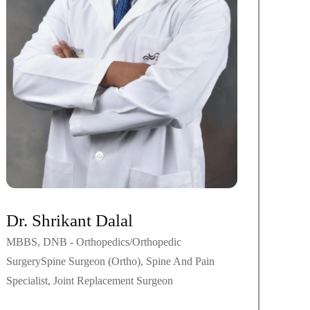
Dr. Shrikant Dalal
MBBS, DNB - Orthopedics/Orthopedic
SurgerySpine Surgeon (Ortho), Spine And Pain
Specialist, Joint Replacement Surgeon