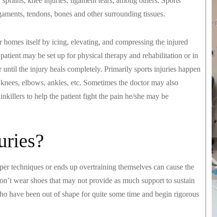
, sprains, knee injuries, ligament tears, among others. Sports
igaments, tendons, bones and other surrounding tissues.
ir homes itself by icing, elevating, and compressing the injured
 patient may be set up for physical therapy and rehabilitation or in
 until the injury heals completely. Primarily sports injuries happen
, knees, elbows, ankles, etc. Sometimes the doctor may also
killers to help the patient fight the pain he/she may be
uries?
oper techniques or ends up overtraining themselves can cause the
don’t wear shoes that may not provide as much support to sustain
who have been out of shape for quite some time and begin rigorous