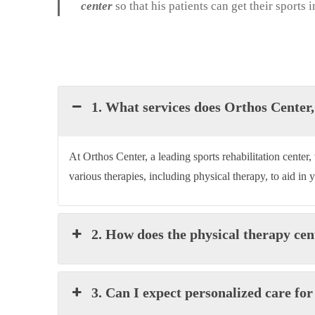
center
so that his patients can get their sports
1. What services does Orthos Center, 
At
Orthos Cente
r, a leading sports rehabilitation cente
various therapies, including physical therapy, to aid in 
2. How does the physical therapy cen
3. Can I expect personalized care fo