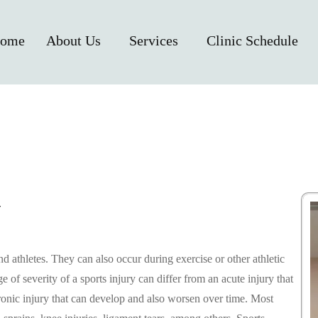
ome
About Us
Services
Clinic Schedule
Y
athletes. They can also occur during exercise or other athletic
of severity of a sports injury can differ from an acute injury that
onic injury that can develop and also worsen over time. Most