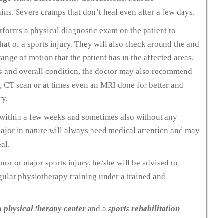
ins. Severe cramps that don’t heal even after a few days.
erforms a physical diagnostic exam on the patient to
at of a sports injury. They will also check around the and
ange of motion that the patient has in the affected areas.
ms and overall condition, the doctor may also recommend
y, CT scan or at times even an MRI done for better and
ry.
al within a few weeks and sometimes also without any
 major in nature will always need medical attention and may
al.
nor or major sports injury, he/she will be advised to
gular physiotherapy training under a trained and
 a
physical therapy center
and a
sports rehabilitation