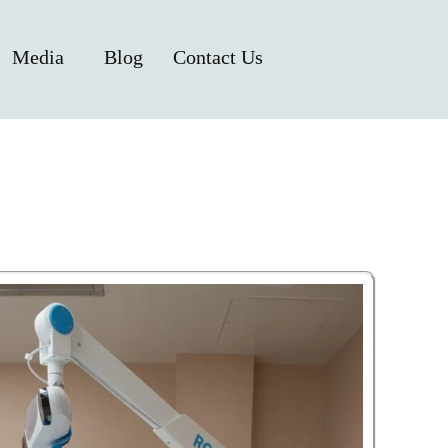
Media
Blog
Contact Us