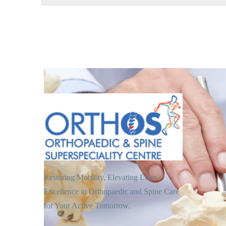
Restoring Mobility, Elevating Lives.
Excellence in Orthopaedic and Spine Care
for Your Active Tomorrow.