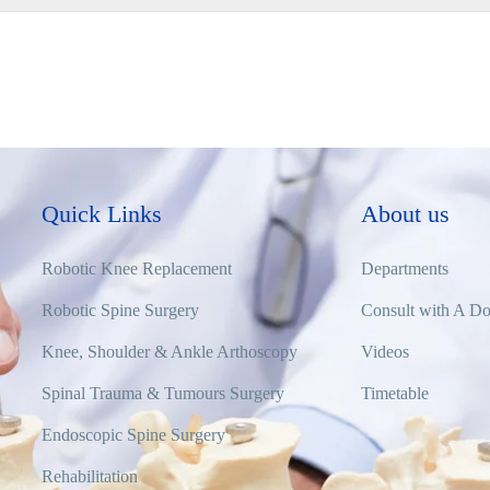
Quick Links
About us
Robotic Knee Replacement
Departments
Robotic Spine Surgery
Consult with A Do
Knee, Shoulder & Ankle Arthoscopy
Videos
Spinal Trauma & Tumours Surgery
Timetable
Endoscopic Spine Surgery
Rehabilitation