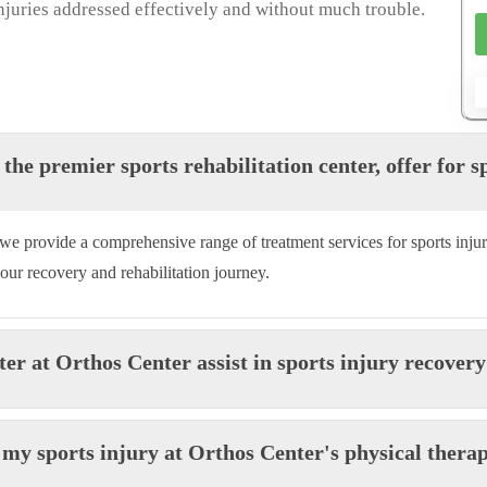
 injuries addressed effectively and without much trouble.
the premier sports rehabilitation center, offer for s
r, we provide a comprehensive range of treatment services for sports injur
your recovery and rehabilitation journey.
ter at Orthos Center assist in sports injury recover
r my sports injury at Orthos Center's physical thera