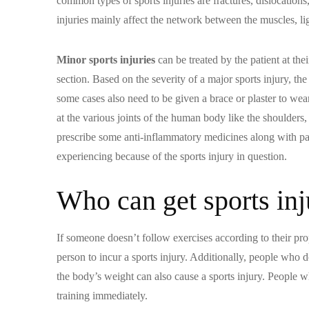
common types of sports injuries are fractures, dislocations
injuries mainly affect the network between the muscles, l
Minor sports injuries
can be treated by the patient at the
section. Based on the severity of a major sports injury, the
some cases also need to be given a brace or plaster to wear
at the various joints of the human body like the shoulders
prescribe some anti-inflammatory medicines along with pain
experiencing because of the sports injury in question.
Who can get sports inj
If someone doesn’t follow exercises according to their pr
person to incur a sports injury. Additionally, people who 
the body’s weight can also cause a sports injury. People 
training immediately.