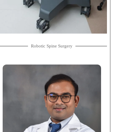
Robotic Spine Surgery