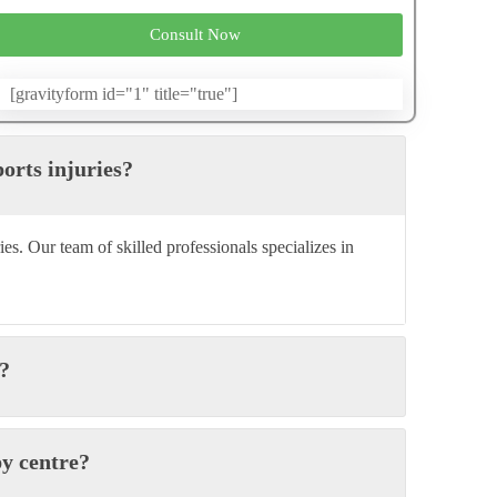
Consult Now
[gravityform id="1" title="true"]
ports injuries?
ies. Our team of skilled professionals specializes in
y?
py centre?