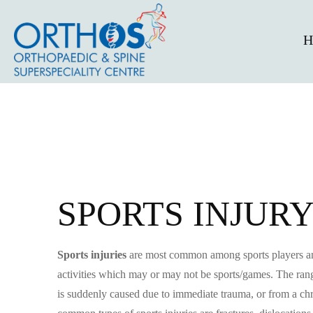
H
SPORTS INJUR
Sports injuries
are most common among sports players and 
activities which may or may not be sports/games. The range 
is suddenly caused due to immediate trauma, or from a chr