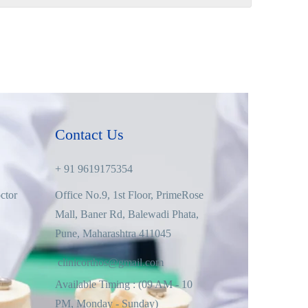
Contact Us
+ 91 9619175354
ctor
Office No.9, 1st Floor, PrimeRose
Mall, Baner Rd, Balewadi Phata,
Pune, Maharashtra 411045
clinicorthos@gmail.com
Available Timing : (09 AM - 10
PM, Monday - Sunday)