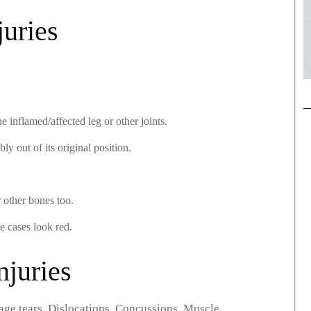
juries
 inflamed/affected leg or other joints.
ly out of its original position.
r other bones too.
 cases look red.
juries
age tears. Dislocations. Concussions. Muscle