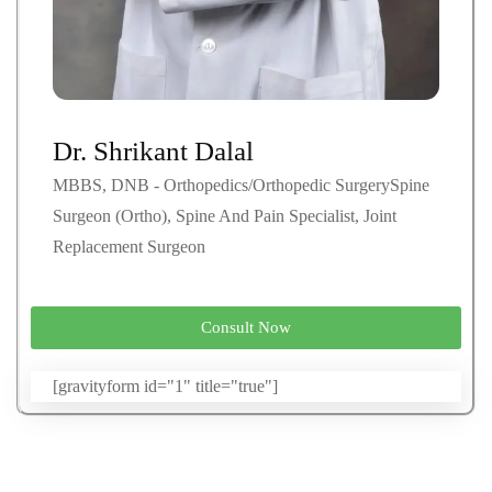
Dr. Shrikant Dalal
MBBS, DNB - Orthopedics/Orthopedic SurgerySpine
Surgeon (Ortho), Spine And Pain Specialist, Joint
Replacement Surgeon
Consult Now
[gravityform id="1" title="true"]