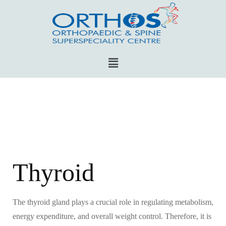
Thyroid
The thyroid gland plays a crucial role in regulating metabolism,
energy expenditure, and overall weight control. Therefore, it is