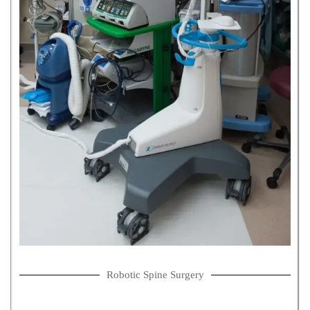
Robotic Spine Surgery