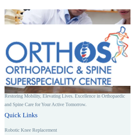
Restoring Mobility, Elevating Lives. Excellence in Orthopaedic
and Spine Care for Your Active Tomorrow.
Quick Links
Robotic Knee Replacement