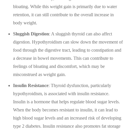
bloating. While this weight gain is primarily due to water
retention, it can still contribute to the overall increase in
body weight.
Sluggish Digestion
: A sluggish thyroid can also affect
digestion. Hypothyroidism can slow down the movement of
food through the digestive tract, leading to constipation and
a decrease in bowel movements. This can contribute to
feelings of bloating and discomfort, which may be
misconstrued as weight gain.
Insulin Resistance
: Thyroid dysfunction, particularly
hypothyroidism, is associated with insulin resistance.
Insulin is a hormone that helps regulate blood sugar levels.
When the body becomes resistant to insulin, it can lead to
high blood sugar levels and an increased risk of developing
type 2 diabetes. Insulin resistance also promotes fat storage