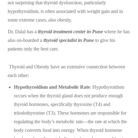
not surprising that thyroid dysfunction, particularly
hypothyroidism, is often associated with weight gain and in
some extreme cases, also obesity.
Dr. Dalal has a
thyroid treatment center in Pune
where he has
also on-boarded a
thyroid specialist in Pune
to give his
patients only the best care.
Thyroid and Obesity have an extensive connection between
each other:
Hypothyroidism and Metabolic Rate
: Hypothyroidism
occurs when the thyroid gland does not produce enough
thyroid hormones, specifically thyroxine (T4) and
triiodothyronine (T3). These hormones are responsible for
regulating the body’s metabolic rate—the rate at which the
body converts food into energy. When thyroid hormone