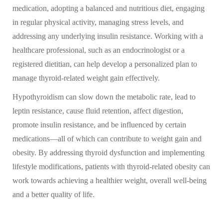
medication, adopting a balanced and nutritious diet, engaging
in regular physical activity, managing stress levels, and
addressing any underlying insulin resistance. Working with a
healthcare professional, such as an endocrinologist or a
registered dietitian, can help develop a personalized plan to
manage thyroid-related weight gain effectively.
Hypothyroidism can slow down the metabolic rate, lead to
leptin resistance, cause fluid retention, affect digestion,
promote insulin resistance, and be influenced by certain
medications—all of which can contribute to weight gain and
obesity. By addressing thyroid dysfunction and implementing
lifestyle modifications, patients with thyroid-related obesity can
work towards achieving a healthier weight, overall well-being
and a better quality of life.