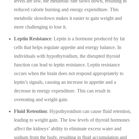
levels are low, the metabolic rate slows down, resulting in
reduced calorie burning and energy expenditure. This
metabolic slowdown makes it easier to gain weight and
more challenging to lose it.
Leptin Resistance
: Leptin is a hormone produced by fat
cells that helps regulate appetite and energy balance. In
individuals with hypothyroidism, the disrupted thyroid
function can lead to leptin resistance. Leptin resistance
occurs when the brain does not respond appropriately to
leptin’s signals, causing an increase in appetite and a
decrease in energy expenditure. This can result in
overeating and weight gain.
Fluid Retention
: Hypothyroidism can cause fluid retention,
leading to weight gain. The low levels of thyroid hormones
affect the kidneys’ ability to eliminate excess water and
sodium from the body, resulting in fluid accumulation and