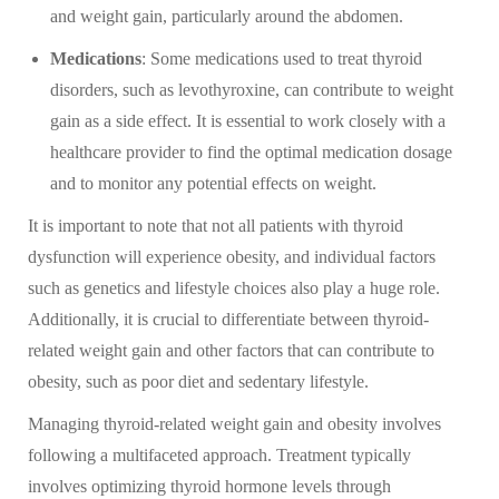
and weight gain, particularly around the abdomen.
Medications
: Some medications used to treat thyroid
disorders, such as levothyroxine, can contribute to weight
gain as a side effect. It is essential to work closely with a
healthcare provider to find the optimal medication dosage
and to monitor any potential effects on weight.
It is important to note that not all patients with thyroid
dysfunction will experience obesity, and individual factors
such as genetics and lifestyle choices also play a huge role.
Additionally, it is crucial to differentiate between thyroid-
related weight gain and other factors that can contribute to
obesity, such as poor diet and sedentary lifestyle.
Managing thyroid-related weight gain and obesity involves
following a multifaceted approach. Treatment typically
involves optimizing thyroid hormone levels through