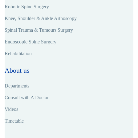
Robotic Spine Surgery
Knee, Shoulder & Ankle Arthoscopy
Spinal Trauma & Tumours Surgery
Endoscopic Spine Surgery
Rehabilitation
About us
Departments
Consult with A Doctor
Videos
Timetable