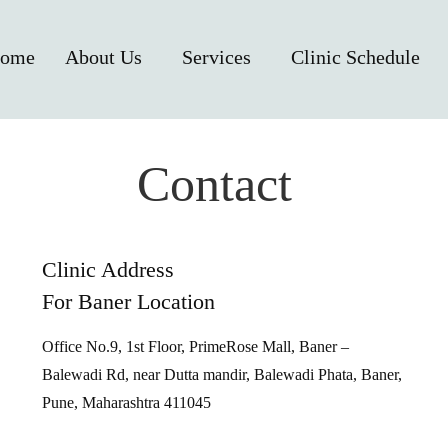
ome
About Us
Services
Clinic Schedule
Contact
Clinic Address
For Baner Location
Office No.9, 1st Floor, PrimeRose Mall, Baner –
Balewadi Rd, near Dutta mandir, Balewadi Phata, Baner,
Pune, Maharashtra 411045