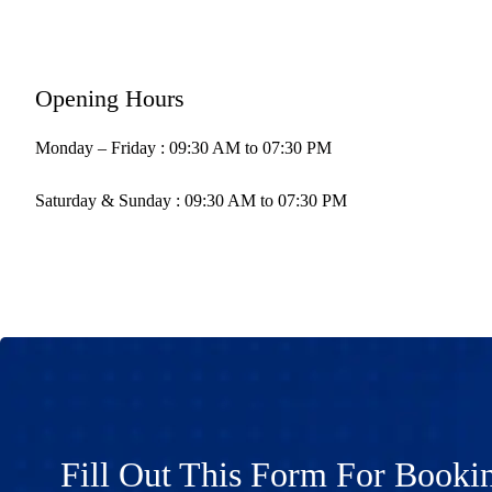
Opening Hours
Monday – Friday : 09:30 AM to 07:30 PM
Saturday & Sunday : 09:30 AM to 07:30 PM
Fill Out This Form For Booki