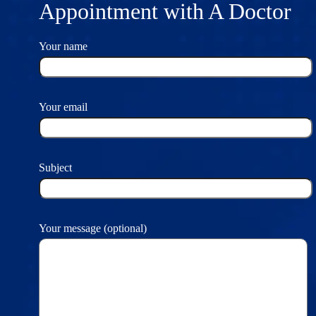
Appointment with A Doctor
Your name
Your email
Subject
Your message (optional)