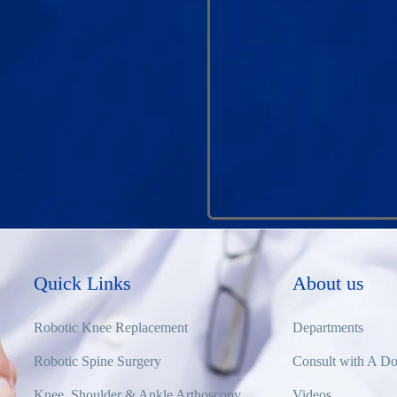
Quick Links
About us
Robotic Knee Replacement
Departments
Robotic Spine Surgery
Consult with A Do
Knee, Shoulder & Ankle Arthoscopy
Videos