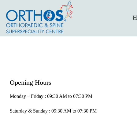
H
Opening Hours
Monday – Friday : 09:30 AM to 07:30 PM
Saturday & Sunday : 09:30 AM to 07:30 PM