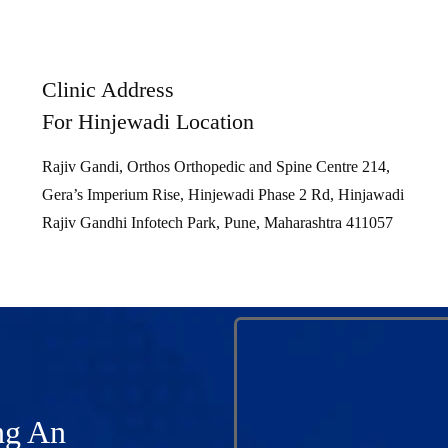
Clinic Address
For Hinjewadi Location
Rajiv Gandi, Orthos Orthopedic and Spine Centre 214,
Gera’s Imperium Rise, Hinjewadi Phase 2 Rd, Hinjawadi
Rajiv Gandhi Infotech Park, Pune, Maharashtra 411057
ng An