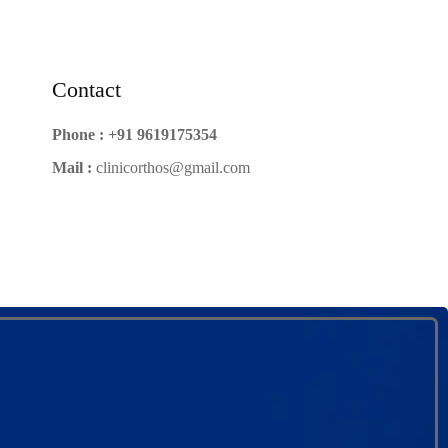
Contact
Phone :
+91 9619175354
Mail :
clinicorthos@gmail.com