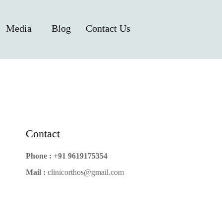
Media
Blog
Contact Us
Contact
Phone :
+91 9619175354
Mail :
clinicorthos@gmail.com