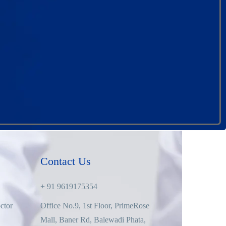
Contact Us
+ 91 9619175354
ctor
Office No.9, 1st Floor, PrimeRose
Mall, Baner Rd, Balewadi Phata,