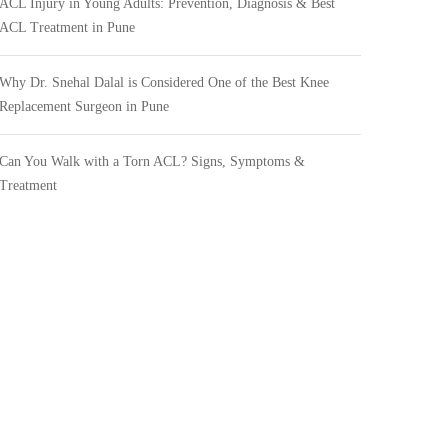
ACL Injury in Young Adults: Prevention, Diagnosis & Best
ACL Treatment in Pune
Why Dr. Snehal Dalal is Considered One of the Best Knee
Replacement Surgeon in Pune
Can You Walk with a Torn ACL? Signs, Symptoms &
Treatment