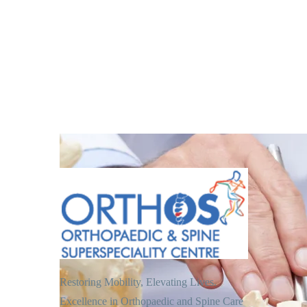
Restoring Mobility, Elevating Lives.
Excellence in Orthopaedic and Spine Care