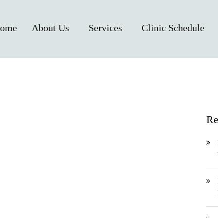
ome
About Us
Services
Clinic Schedule
Re