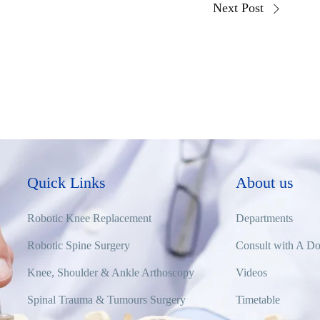
Next Post
Quick Links
About us
Robotic Knee Replacement
Departments
Robotic Spine Surgery
Consult with A Do
Knee, Shoulder & Ankle Arthoscopy
Videos
Spinal Trauma & Tumours Surgery
Timetable