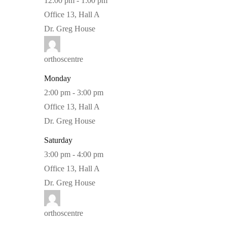
12:00 pm
-
1:00 pm
Office 13, Hall A
Dr. Greg House
orthoscentre
Monday
2:00 pm
-
3:00 pm
Office 13, Hall A
Dr. Greg House
Saturday
3:00 pm
-
4:00 pm
Office 13, Hall A
Dr. Greg House
orthoscentre