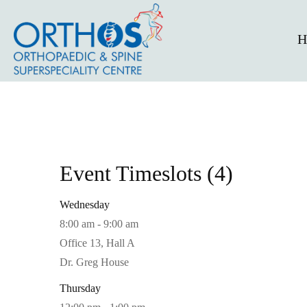
H
Event Timeslots (4)
Wednesday
8:00 am
-
9:00 am
Office 13, Hall A
Dr. Greg House
Thursday