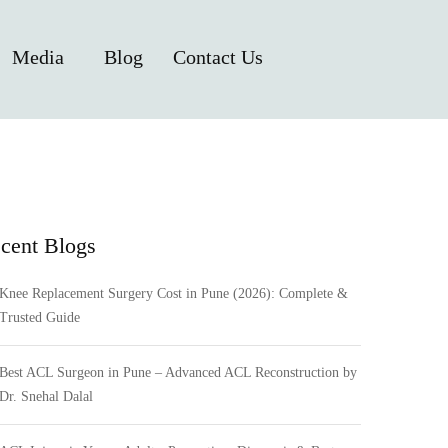
Media
Blog
Contact Us
cent Blogs
Knee Replacement Surgery Cost in Pune (2026): Complete &
Trusted Guide
Best ACL Surgeon in Pune – Advanced ACL Reconstruction by
Dr. Snehal Dalal