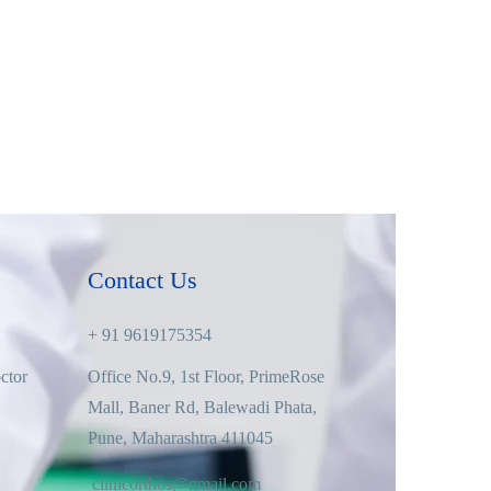
Contact Us
+ 91 9619175354
ctor
Office No.9, 1st Floor, PrimeRose
Mall, Baner Rd, Balewadi Phata,
Pune, Maharashtra 411045
clinicorthos@gmail.com