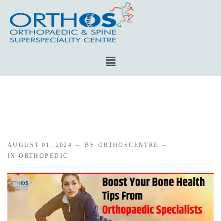
AUGUST 01, 2024
BY ORTHOSCENTRE
IN
ORTHOPEDIC