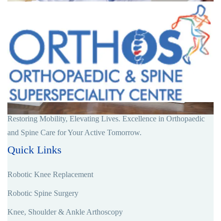
Restoring Mobility, Elevating Lives. Excellence in Orthopaedic
and Spine Care for Your Active Tomorrow.
Quick Links
Robotic Knee Replacement
Robotic Spine Surgery
Knee, Shoulder & Ankle Arthoscopy