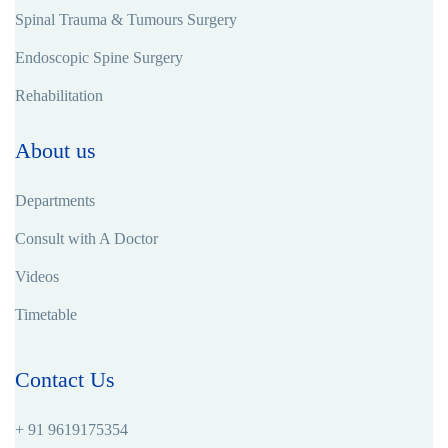
Spinal Trauma & Tumours Surgery
Endoscopic Spine Surgery
Rehabilitation
About us
Departments
Consult with A Doctor
Videos
Timetable
Contact Us
+ 91 9619175354