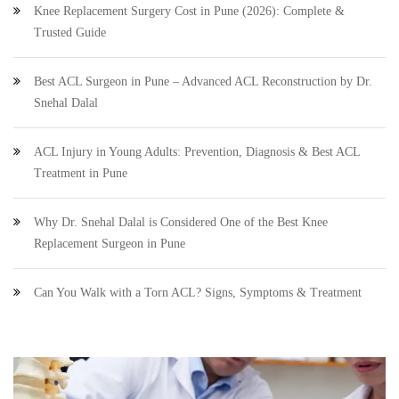
Knee Replacement Surgery Cost in Pune (2026): Complete &
Trusted Guide
Best ACL Surgeon in Pune – Advanced ACL Reconstruction by Dr.
Snehal Dalal
ACL Injury in Young Adults: Prevention, Diagnosis & Best ACL
Treatment in Pune
Why Dr. Snehal Dalal is Considered One of the Best Knee
Replacement Surgeon in Pune
Can You Walk with a Torn ACL? Signs, Symptoms & Treatment