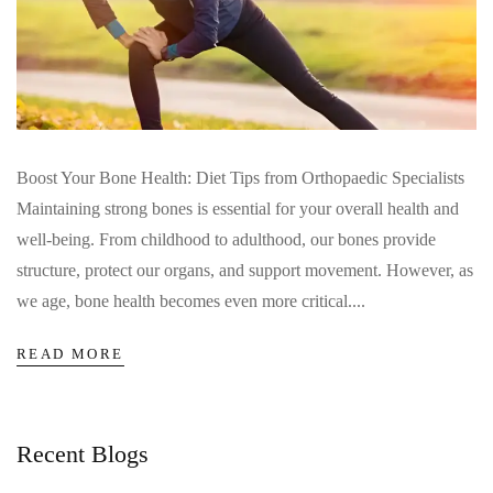
Boost Your Bone Health: Diet Tips from Orthopaedic Specialists
Maintaining strong bones is essential for your overall health and
well-being. From childhood to adulthood, our bones provide
structure, protect our organs, and support movement. However, as
we age, bone health becomes even more critical....
READ MORE
Recent Blogs