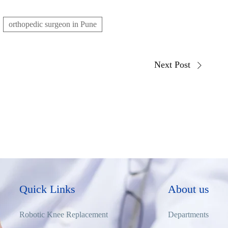
orthopedic surgeon in Pune
Next Post
Quick Links
About us
Robotic Knee Replacement
Departments