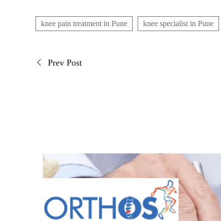
knee pain treatment in Pune
knee specialist in Pune
Prev Post