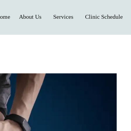
ome
About Us
Services
Clinic Schedule