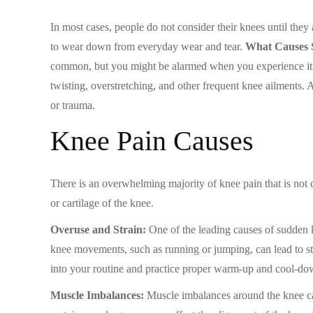
In most cases, people do not consider their knees until they
to wear down from everyday wear and tear.
What Causes 
common, but you might be alarmed when you experience it for
twisting, overstretching, and other frequent knee ailments
or trauma.
Knee Pain Causes
There is an overwhelming majority of knee pain that is not di
or cartilage of the knee.
Overuse and Strain:
One of the leading causes of sudden kn
knee movements, such as running or jumping, can lead to stra
into your routine and practice proper warm-up and cool-dow
Muscle Imbalances:
Muscle imbalances around the knee can