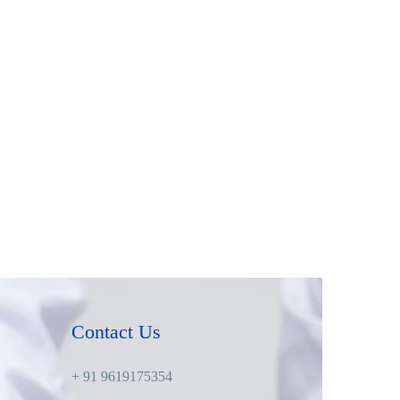
Contact Us
+ 91 9619175354