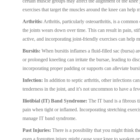
certain muscle groups may affect the alignment of the knee j
exercises that target the muscles around the knee can help m
Arthritis:
Arthritis, particularly osteoarthritis, is a common
the joints wears down over time. This can result in pain, st
active, and incorporating joint-friendly exercises can help m
Bursitis:
When bursitis inflames a fluid-filled sac (bursa) a
or prolonged kneeling can irritate the bursae, leading to di
incorporating proper padding or supports can alleviate bursit
Infection:
In addition to septic arthritis, other infections 
tenderness in the joint, and it’s not uncommon to have a fev
Iliotibial (IT) Band Syndrome:
The IT band is a fibrous ti
pain when tight or inflamed. Incorporating stretching exerc
manage IT band syndrome.
Past Injuries:
There is a possibility that you might think t
even a forgotten injury might cause your knee to weaken or