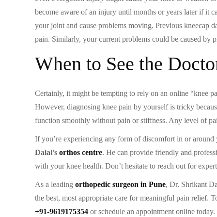
become aware of an injury until months or years later if it c
your joint and cause problems moving. Previous kneecap d
pain. Similarly, your current problems could be caused by 
When to See the Docto
Certainly, it might be tempting to rely on an online “knee 
However, diagnosing knee pain by yourself is tricky because 
function smoothly without pain or stiffness. Any level of pa
If you’re experiencing any form of discomfort in or around yo
Dalal’s
orthos centre
. He can provide friendly and profess
with your knee health. Don’t hesitate to reach out for exper
As a leading
orthopedic surgeon in Pune
, Dr. Shrikant D
the best, most appropriate care for meaningful pain relief. 
+91-9619175354
or schedule an appointment online today.