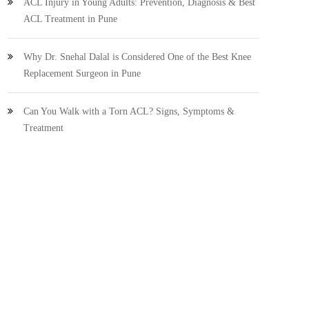
ACL Injury in Young Adults: Prevention, Diagnosis & Best
ACL Treatment in Pune
Why Dr. Snehal Dalal is Considered One of the Best Knee
Replacement Surgeon in Pune
Can You Walk with a Torn ACL? Signs, Symptoms &
Treatment