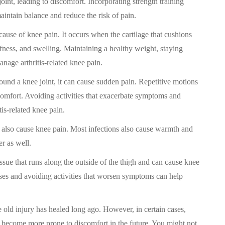
oint, leading to discomfort. Incorporating strength training
aintain balance and reduce the risk of pain.
 cause of knee pain. It occurs when the cartilage that cushions
iffness, and swelling. Maintaining a healthy weight, staying
anage arthritis-related knee pain.
round a knee joint, it can cause sudden pain. Repetitive motions
scomfort. Avoiding activities that exacerbate symptoms and
is-related knee pain.
can also cause knee pain. Most infections also cause warmth and
er as well.
ssue that runs along the outside of the thigh and can cause knee
ises and avoiding activities that worsen symptoms can help
he old injury has healed long ago. However, in certain cases,
 become more prone to discomfort in the future. You might not