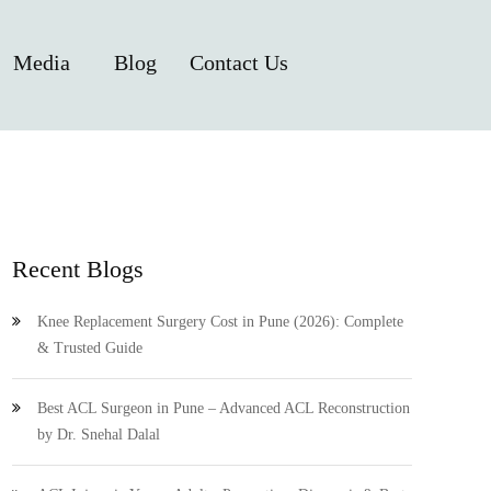
Media
Blog
Contact Us
Recent Blogs
Knee Replacement Surgery Cost in Pune (2026): Complete
& Trusted Guide
Best ACL Surgeon in Pune – Advanced ACL Reconstruction
by Dr. Snehal Dalal