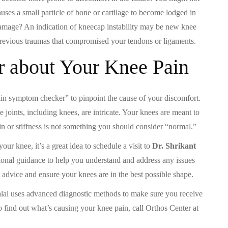
auses a small particle of bone or cartilage to become lodged in
amage? An indication of kneecap instability may be new knee
previous traumas that compromised your tendons or ligaments.
r about Your Knee Pain
pain symptom checker” to pinpoint the cause of your discomfort.
joints, including knees, are intricate. Your knees are meant to
in or stiffness is not something you should consider “normal.”
ur knee, it’s a great idea to schedule a visit to
Dr. Shrikant
ional guidance to help you understand and address any issues
t advice and ensure your knees are in the best possible shape.
alal uses advanced diagnostic methods to make sure you receive
To find out what’s causing your knee pain, call Orthos Center at