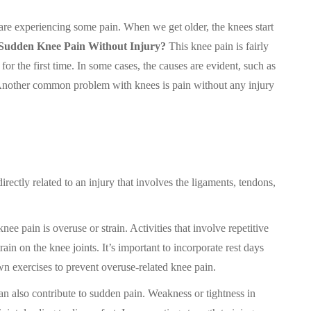
 are experiencing some pain. When we get older, the knees start
Sudden Knee Pain Without Injury?
This knee pain is fairly
 the first time. In some cases, the causes are evident, such as
. Another common problem with knees is pain without any injury
rectly related to an injury that involves the ligaments, tendons,
ee pain is overuse or strain. Activities that involve repetitive
in on the knee joints. It’s important to incorporate rest days
n exercises to prevent overuse-related knee pain.
 also contribute to sudden pain. Weakness or tightness in