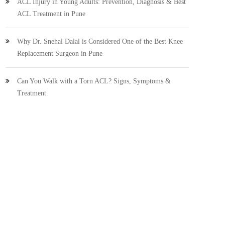
ACL Injury in Young Adults: Prevention, Diagnosis & Best
ACL Treatment in Pune
Why Dr. Snehal Dalal is Considered One of the Best Knee
Replacement Surgeon in Pune
Can You Walk with a Torn ACL? Signs, Symptoms &
Treatment