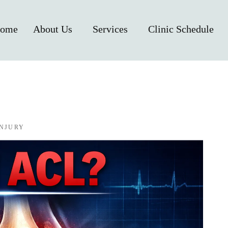
ome
About Us
Services
Clinic Schedule
INJURY