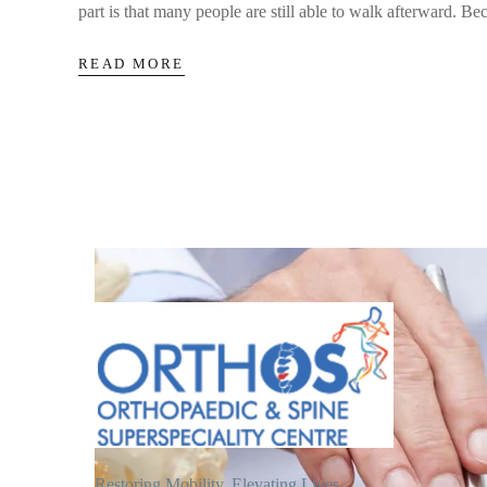
part is that many people are still able to walk afterward. Bec
READ MORE
Restoring Mobility, Elevating Lives.