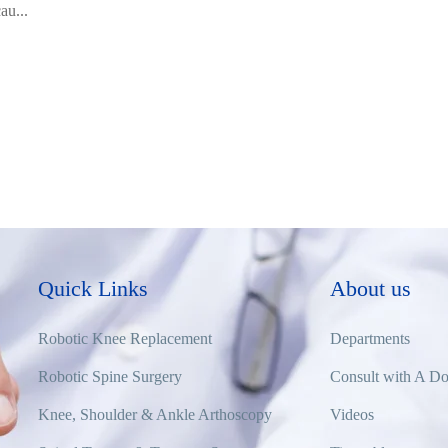
au...
Quick Links
About us
Robotic Knee Replacement
Departments
Robotic Spine Surgery
Consult with A Do
Knee, Shoulder & Ankle Arthoscopy
Videos