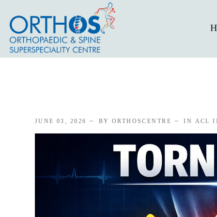
H
JUNE 03, 2026
BY ORTHOSCENTRE
IN
ACL 