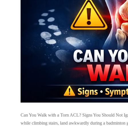
Can You Walk with a Torn ACL? Signs You Should Not Igno
while climbing stairs, land awkwardly during a badminton g