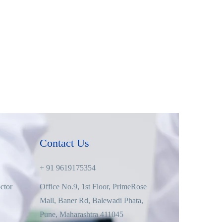
Contact Us
+ 91 9619175354
ctor
Office No.9, 1st Floor, PrimeRose
Mall, Baner Rd, Balewadi Phata,
Pune, Maharashtra 411045