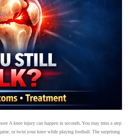
re A knee injury can happen in seconds. You may miss a step
ame, or twist your knee while playing football. The surprising