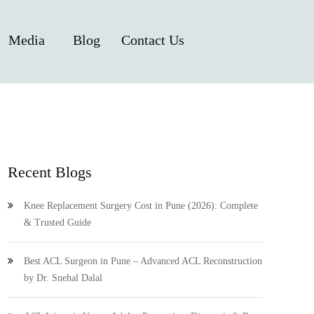
Media
Blog
Contact Us
Recent Blogs
Knee Replacement Surgery Cost in Pune (2026): Complete
& Trusted Guide
Best ACL Surgeon in Pune – Advanced ACL Reconstruction
by Dr. Snehal Dalal