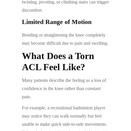
twisting, pivoting, or climbing stairs can trigger
discomfort.
Limited Range of Motion
Bending or straightening the knee completely
may become difficult due to pain and swelling.
What Does a Torn
ACL Feel Like?
Many patients describe the feeling as a loss of
confidence in the knee rather than constant
pain.
For example, a recreational badminton player
may notice they can walk normally but feel
unable to make quick side-to-side movements.