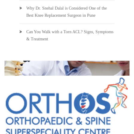
Why Dr. Snehal Dalal is Considered One of the
Best Knee Replacement Surgeon in Pune
Can You Walk with a Torn ACL? Signs, Symptoms
& Treatment