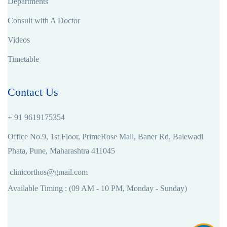
Departments
Consult with A Doctor
Videos
Timetable
Contact Us
+ 91 9619175354
Office No.9, 1st Floor, PrimeRose Mall, Baner Rd, Balewadi
Phata, Pune, Maharashtra 411045
clinicorthos@gmail.com
Available Timing : (09 AM - 10 PM, Monday - Sunday)