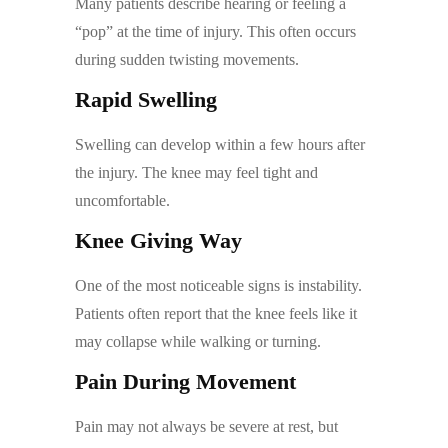
Many patients describe hearing or feeling a
“pop” at the time of injury. This often occurs
during sudden twisting movements.
Rapid Swelling
Swelling can develop within a few hours after
the injury. The knee may feel tight and
uncomfortable.
Knee Giving Way
One of the most noticeable signs is instability.
Patients often report that the knee feels like it
may collapse while walking or turning.
Pain During Movement
Pain may not always be severe at rest, but