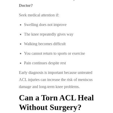
Doctor?
Seek medical attention if:
Swelling does not improve
The knee repeatedly gives way
Walking becomes difficult
You cannot return to sports or exercise
Pain continues despite rest
Early diagnosis is important because untreated
ACL injuries can increase the risk of meniscus
damage and long-term knee problems.
Can a Torn ACL Heal
Without Surgery?