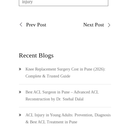
injury
Prev Post
Next Post
Recent Blogs
Knee Replacement Surgery Cost in Pune (2026):
Complete & Trusted Guide
Best ACL Surgeon in Pune – Advanced ACL
Reconstruction by Dr. Snehal Dalal
ACL Injury in Young Adults: Prevention, Diagnosis
& Best ACL Treatment in Pune