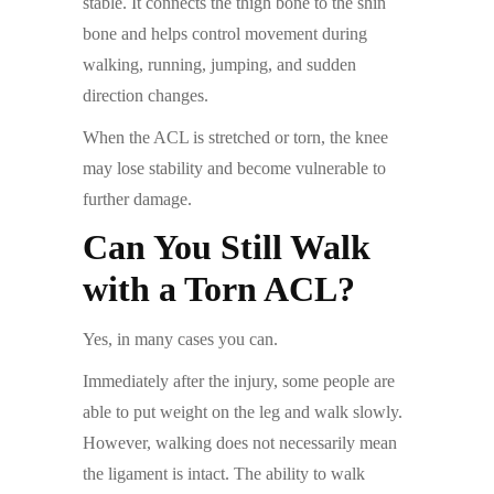
stable. It connects the thigh bone to the shin
bone and helps control movement during
walking, running, jumping, and sudden
direction changes.
When the ACL is stretched or torn, the knee
may lose stability and become vulnerable to
further damage.
Can You Still Walk
with a Torn ACL?
Yes, in many cases you can.
Immediately after the injury, some people are
able to put weight on the leg and walk slowly.
However, walking does not necessarily mean
the ligament is intact. The ability to walk