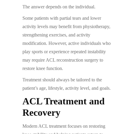
The answer depends on the individual.
Some patients with partial tears and lower
activity levels may benefit from physiotherapy,
strengthening exercises, and activity
modification. However, active individuals who
play sports or experience repeated instability
may require ACL reconstruction surgery to
restore knee function.
Treatment should always be tailored to the
patient’s age, lifestyle, activity level, and goals.
ACL Treatment and
Recovery
Modern ACL treatment focuses on restoring