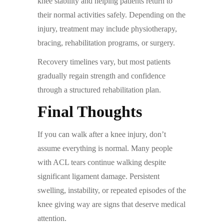
knee stability and helping patients return to
their normal activities safely. Depending on the
injury, treatment may include physiotherapy,
bracing, rehabilitation programs, or surgery.
Recovery timelines vary, but most patients
gradually regain strength and confidence
through a structured rehabilitation plan.
Final Thoughts
If you can walk after a knee injury, don’t
assume everything is normal. Many people
with ACL tears continue walking despite
significant ligament damage. Persistent
swelling, instability, or repeated episodes of the
knee giving way are signs that deserve medical
attention.