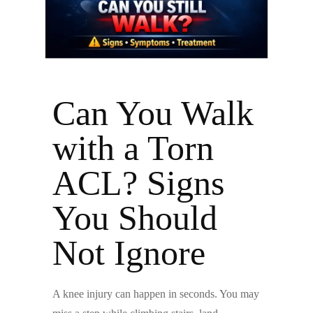
Can You Walk
with a Torn
ACL? Signs
You Should
Not Ignore
A knee injury can happen in seconds. You may