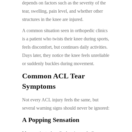
depends on factors such as the severity of the
tear, swelling, pain level, and whether other
structures in the knee are injured.
A common situation seen in orthopedic clinics
is a patient who twists their knee during sports,
feels discomfort, but continues daily activities.
Days later, they notice the knee feels unreliable
or suddenly buckles during movement.
Common ACL Tear
Symptoms
Not every ACL injury feels the same, but
several warning signs should never be ignored:
A Popping Sensation