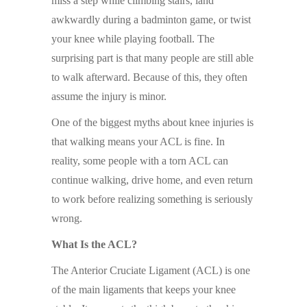
miss a step while climbing stairs, land
awkwardly during a badminton game, or twist
your knee while playing football. The
surprising part is that many people are still able
to walk afterward. Because of this, they often
assume the injury is minor.
One of the biggest myths about knee injuries is
that walking means your ACL is fine. In
reality, some people with a torn ACL can
continue walking, drive home, and even return
to work before realizing something is seriously
wrong.
What Is the ACL?
The Anterior Cruciate Ligament (ACL) is one
of the main ligaments that keeps your knee