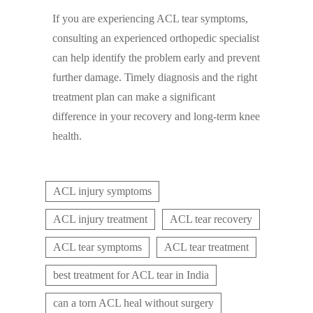
If you are experiencing ACL tear symptoms,
consulting an experienced orthopedic specialist
can help identify the problem early and prevent
further damage. Timely diagnosis and the right
treatment plan can make a significant
difference in your recovery and long-term knee
health.
ACL injury symptoms
ACL injury treatment
ACL tear recovery
ACL tear symptoms
ACL tear treatment
best treatment for ACL tear in India
can a torn ACL heal without surgery