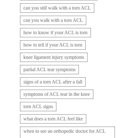
can you still walk with a torn ACL
can you walk with a torn ACL
how to know if your ACL is torn
how to tell if your ACL is torn
knee ligament injury symptoms
partial ACL tear symptoms
signs of a torn ACL after a fall
symptoms of ACL tear in the knee
torn ACL signs
what does a torn ACL feel like
when to see an orthopedic doctor for ACL