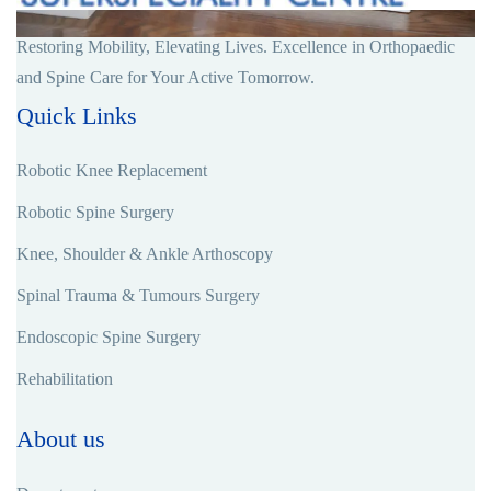
Restoring Mobility, Elevating Lives. Excellence in Orthopaedic
and Spine Care for Your Active Tomorrow.
Quick Links
Robotic Knee Replacement
Robotic Spine Surgery
Knee, Shoulder & Ankle Arthoscopy
Spinal Trauma & Tumours Surgery
Endoscopic Spine Surgery
Rehabilitation
About us