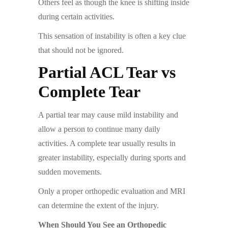
Others feel as though the knee is shifting inside
during certain activities.
This sensation of instability is often a key clue
that should not be ignored.
Partial ACL Tear vs
Complete Tear
A partial tear may cause mild instability and
allow a person to continue many daily
activities. A complete tear usually results in
greater instability, especially during sports and
sudden movements.
Only a proper orthopedic evaluation and MRI
can determine the extent of the injury.
When Should You See an Orthopedic