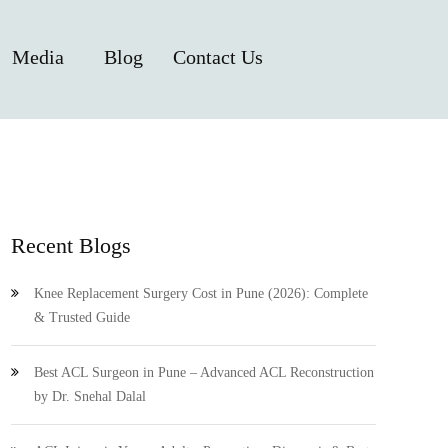
Media
Blog
Contact Us
Recent Blogs
Knee Replacement Surgery Cost in Pune (2026): Complete
& Trusted Guide
Best ACL Surgeon in Pune – Advanced ACL Reconstruction
by Dr. Snehal Dalal