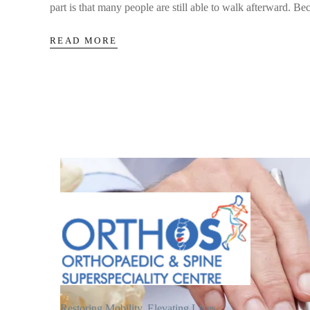
part is that many people are still able to walk afterward. Bec
READ MORE
Restoring Mobility, Elevating Lives.