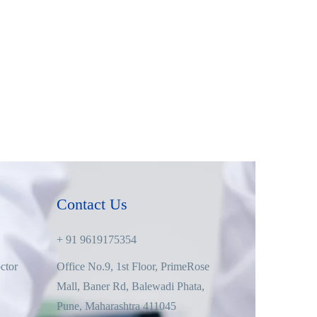
Contact Us
+ 91 9619175354
ctor
Office No.9, 1st Floor, PrimeRose
Mall, Baner Rd, Balewadi Phata,
Pune, Maharashtra 411045