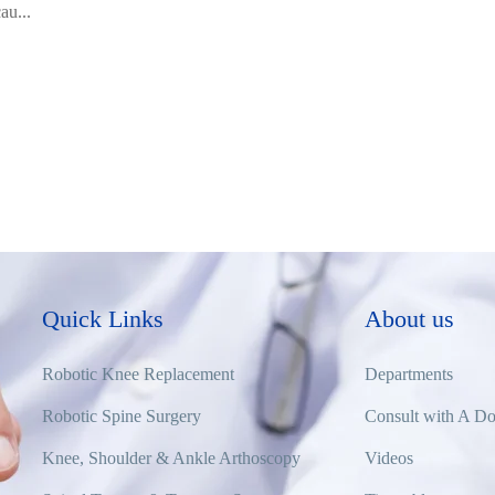
au...
Quick Links
About us
Robotic Knee Replacement
Departments
Robotic Spine Surgery
Consult with A Do
Knee, Shoulder & Ankle Arthoscopy
Videos