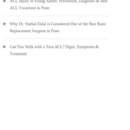
ACL Injury in Young Adults: Prevention, Diagnosis & Best
ACL Treatment in Pune
Why Dr. Snehal Dalal is Considered One of the Best Knee
Replacement Surgeon in Pune
Can You Walk with a Torn ACL? Signs, Symptoms &
Treatment