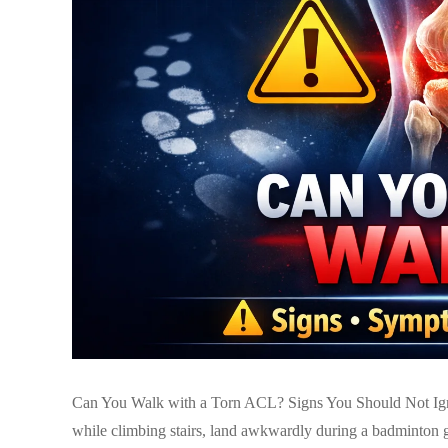
Can You Walk with a Torn ACL? Signs You Should Not Igno
while climbing stairs, land awkwardly during a badminton g