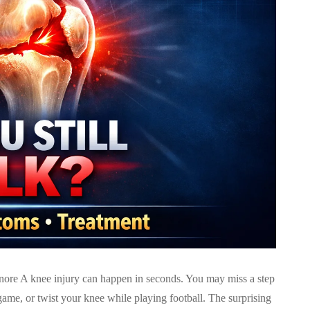
re A knee injury can happen in seconds. You may miss a step
ame, or twist your knee while playing football. The surprising