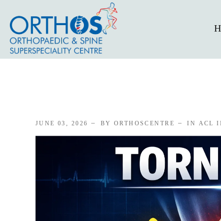
H
JUNE 03, 2026
BY ORTHOSCENTRE
IN
ACL 