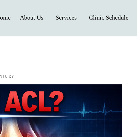
ome
About Us
Services
Clinic Schedule
INJURY