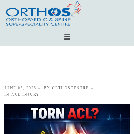
JUNE 03, 2026
BY ORTHOSCENTRE
IN
ACL INJURY