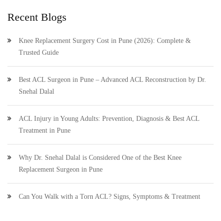
Recent Blogs
Knee Replacement Surgery Cost in Pune (2026): Complete &
Trusted Guide
Best ACL Surgeon in Pune – Advanced ACL Reconstruction by Dr.
Snehal Dalal
ACL Injury in Young Adults: Prevention, Diagnosis & Best ACL
Treatment in Pune
Why Dr. Snehal Dalal is Considered One of the Best Knee
Replacement Surgeon in Pune
Can You Walk with a Torn ACL? Signs, Symptoms & Treatment