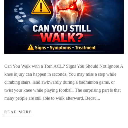
Can You Walk with a Torn ACL? Signs You Should Not Ignore A
knee injury can happen in seconds. You may miss a step while
climbing stairs, land awkwardly during a badminton game, or
twist your knee while playing football. The surprising part is that
many people are still able to walk afterward. Becau...
READ MORE