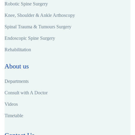
Robotic Spine Surgery
Knee, Shoulder & Ankle Arthoscopy
Spinal Trauma & Tumours Surgery
Endoscopic Spine Surgery
Rehabilitation
About us
Departments
Consult with A Doctor
Videos
Timetable