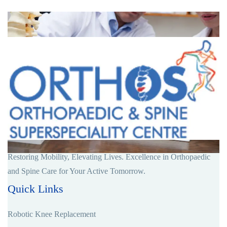
Restoring Mobility, Elevating Lives. Excellence in Orthopaedic
and Spine Care for Your Active Tomorrow.
Quick Links
Robotic Knee Replacement