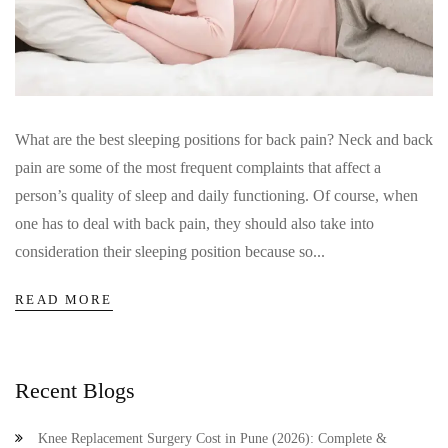
What are the best sleeping positions for back pain? Neck and back
pain are some of the most frequent complaints that affect a
person’s quality of sleep and daily functioning. Of course, when
one has to deal with back pain, they should also take into
consideration their sleeping position because so...
READ MORE
Recent Blogs
Knee Replacement Surgery Cost in Pune (2026): Complete &