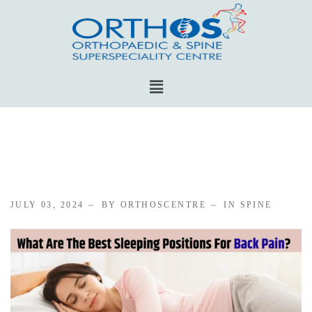
JULY 03, 2024
BY ORTHOSCENTRE
IN
SPINE