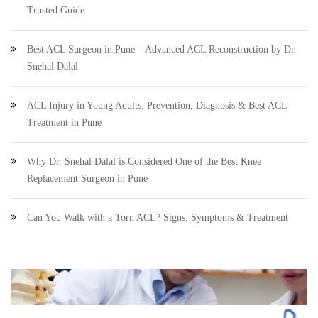
Trusted Guide
Best ACL Surgeon in Pune – Advanced ACL Reconstruction by Dr.
Snehal Dalal
ACL Injury in Young Adults: Prevention, Diagnosis & Best ACL
Treatment in Pune
Why Dr. Snehal Dalal is Considered One of the Best Knee
Replacement Surgeon in Pune
Can You Walk with a Torn ACL? Signs, Symptoms & Treatment