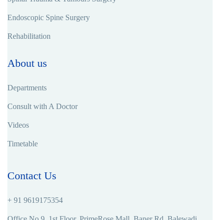
Endoscopic Spine Surgery
Rehabilitation
About us
Departments
Consult with A Doctor
Videos
Timetable
Contact Us
+ 91 9619175354
Office No.9, 1st Floor, PrimeRose Mall, Baner Rd, Balewadi