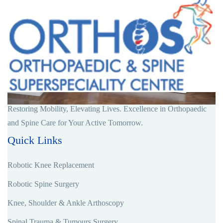
Restoring Mobility, Elevating Lives. Excellence in Orthopaedic
and Spine Care for Your Active Tomorrow.
Quick Links
Robotic Knee Replacement
Robotic Spine Surgery
Knee, Shoulder & Ankle Arthoscopy
Spinal Trauma & Tumours Surgery