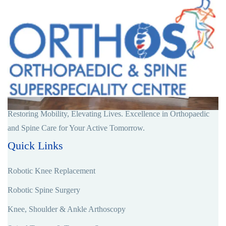
Restoring Mobility, Elevating Lives. Excellence in Orthopaedic
and Spine Care for Your Active Tomorrow.
Quick Links
Robotic Knee Replacement
Robotic Spine Surgery
Knee, Shoulder & Ankle Arthoscopy