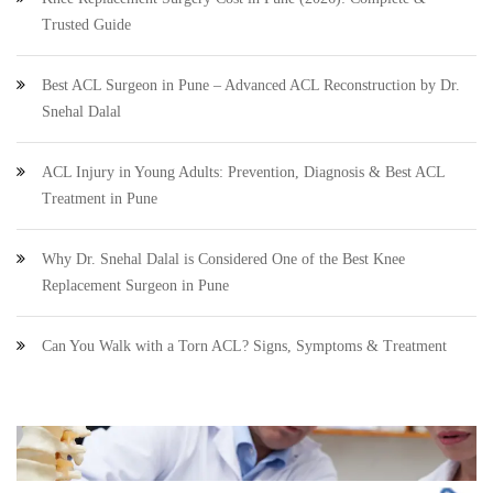
Trusted Guide
Best ACL Surgeon in Pune – Advanced ACL Reconstruction by Dr.
Snehal Dalal
ACL Injury in Young Adults: Prevention, Diagnosis & Best ACL
Treatment in Pune
Why Dr. Snehal Dalal is Considered One of the Best Knee
Replacement Surgeon in Pune
Can You Walk with a Torn ACL? Signs, Symptoms & Treatment