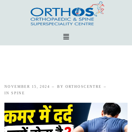
NOVEMBER 15, 2024
BY ORTHOSCENTRE
IN
SPINE