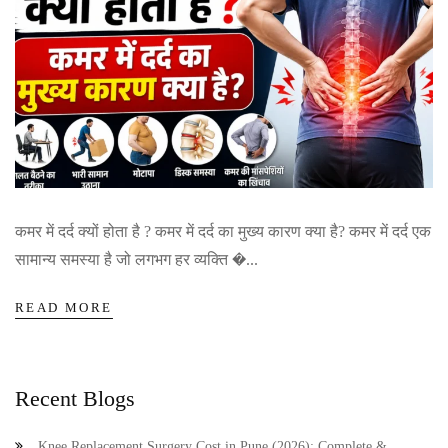
कमर में दर्द क्यों होता है ? कमर में दर्द का मुख्य कारण क्या है? कमर में दर्द एक
सामान्य समस्या है जो लगभग हर व्यक्ति �...
READ MORE
Recent Blogs
Knee Replacement Surgery Cost in Pune (2026): Complete &