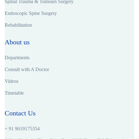
Spinal Trauma & Tumours Surgery
Endoscopic Spine Surgery
Rehabilitation
About us
Departments
Consult with A Doctor
Videos
Timetable
Contact Us
+ 91 9619175354