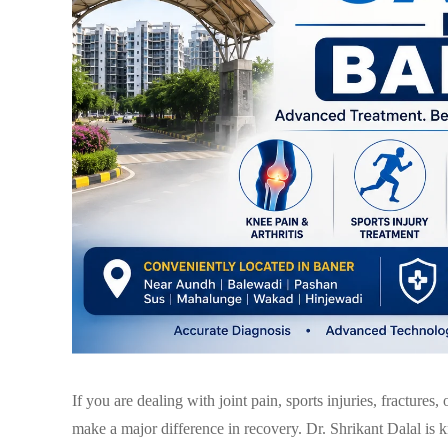
If you are dealing with joint pain, sports injuries, fractures,
make a major difference in recovery.
Dr. Shrikant Dalal
is k