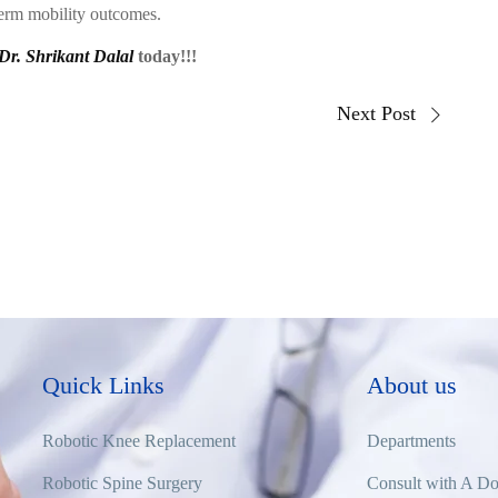
term mobility outcomes.
Dr. Shrikant Dalal
today!!!
Next Post
Quick Links
About us
Robotic Knee Replacement
Departments
Robotic Spine Surgery
Consult with A Do