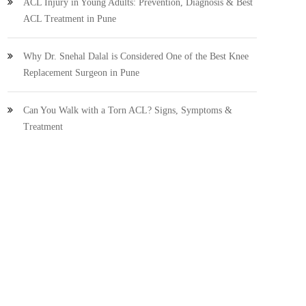
ACL Injury in Young Adults: Prevention, Diagnosis & Best
ACL Treatment in Pune
Why Dr. Snehal Dalal is Considered One of the Best Knee
Replacement Surgeon in Pune
Can You Walk with a Torn ACL? Signs, Symptoms &
Treatment