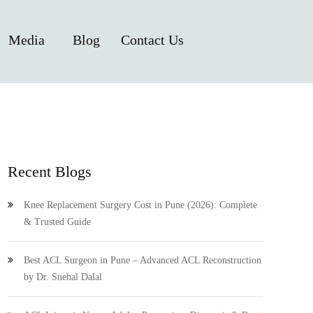
Media
Blog
Contact Us
Recent Blogs
Knee Replacement Surgery Cost in Pune (2026): Complete
& Trusted Guide
Best ACL Surgeon in Pune – Advanced ACL Reconstruction
by Dr. Snehal Dalal