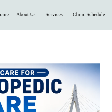
ome
About Us
Services
Clinic Schedule