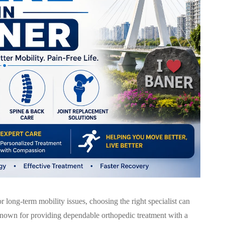
 or long-term mobility issues, choosing the right specialist can
nown for providing dependable orthopedic treatment with a