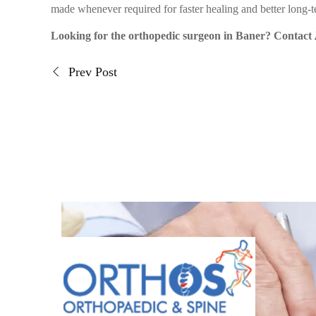
made whenever required for faster healing and better long-
Looking for the orthopedic surgeon in Baner? Contact
Prev Post