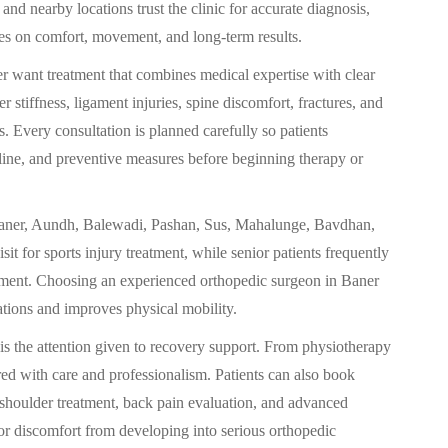
and nearby locations trust the clinic for accurate diagnosis,
ses on comfort, movement, and long-term results.
r want treatment that combines medical expertise with clear
r stiffness, ligament injuries, spine discomfort, fractures, and
s. Every consultation is planned carefully so patients
eline, and preventive measures before beginning therapy or
in Baner, Aundh, Balewadi, Pashan, Sus, Mahalunge, Bavdhan,
it for sports injury treatment, while senior patients frequently
gement. Choosing an experienced orthopedic surgeon in Baner
ations and improves physical mobility.
 is the attention given to recovery support. From physiotherapy
ored with care and professionalism. Patients can also book
shoulder treatment, back pain evaluation, and advanced
or discomfort from developing into serious orthopedic