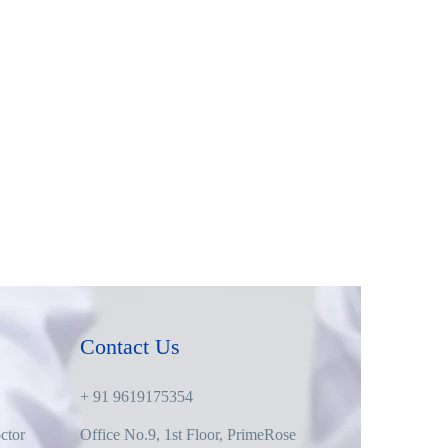
Contact Us
+ 91 9619175354
ctor
Office No.9, 1st Floor, PrimeRose