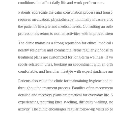
conditions that affect daily life and work performance.
Patients appreciate the calm consultation process and tran
requires medication, physiotherapy, minimally invasive pro
the patient’s lifestyle and medical needs. Consulting an or
professionals return to normal activities with improved stren
The clinic maintains a strong reputation for ethical medical 
nearby residential and commercial areas regularly choose t
treatment plans are customized for long-term wellness. If yo
sports-related injuries, booking an appointment with an ort
comfortable, and healthier lifestyle with expert guidance an
Patients also value the clinic for maintaining hygiene and 
throughout the treatment process. Families often recommend 
detailed and recovery plans are practical for everyday life. 
experiencing recurring knee swelling, difficulty walking, ne
activity. The clinic encourages regular follow-up visits so