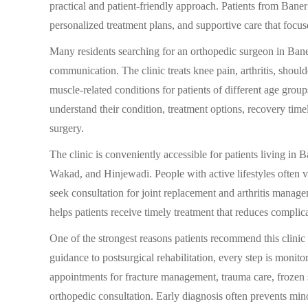
practical and patient-friendly approach. Patients from Baner 
personalized treatment plans, and supportive care that focu
Many residents searching for an orthopedic surgeon in Bane
communication. The clinic treats knee pain, arthritis, shoulde
muscle-related conditions for patients of different age group
understand their condition, treatment options, recovery tim
surgery.
The clinic is conveniently accessible for patients living 
Wakad, and Hinjewadi. People with active lifestyles often vis
seek consultation for joint replacement and arthritis mana
helps patients receive timely treatment that reduces complic
One of the strongest reasons patients recommend this clinic
guidance to postsurgical rehabilitation, every step is monit
appointments for fracture management, trauma care, frozen 
orthopedic consultation. Early diagnosis often prevents min