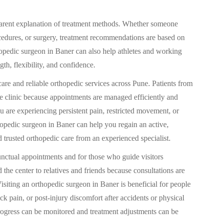
sparent explanation of treatment methods. Whether someone
cedures, or surgery, treatment recommendations are based on
thopedic surgeon in Baner can also help athletes and working
gth, flexibility, and confidence.
care and reliable orthopedic services across Pune. Patients from
he clinic because appointments are managed efficiently and
u are experiencing persistent pain, restricted movement, or
hopedic surgeon in Baner can help you regain an active,
d trusted orthopedic care from an experienced specialist.
punctual appointments and for those who guide visitors
the center to relatives and friends because consultations are
Visiting an orthopedic surgeon in Baner is beneficial for people
ck pain, or post-injury discomfort after accidents or physical
 progress can be monitored and treatment adjustments can be